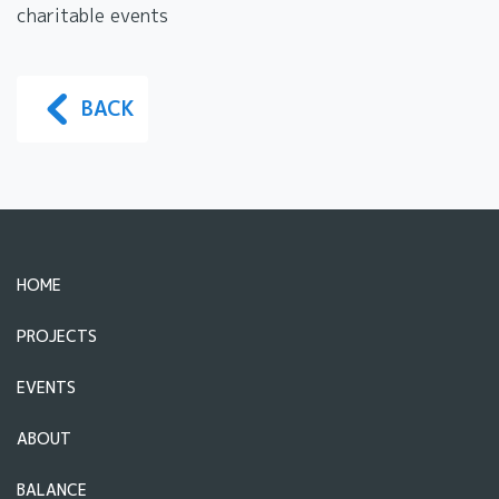
charitable events
BACK
HOME
PROJECTS
EVENTS
ABOUT
BALANCE