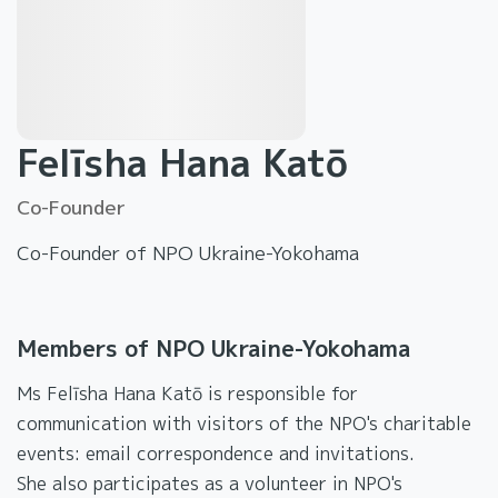
Felīsha Hana Katō
Co-Founder
Co-Founder of NPO Ukraine-Yokohama
Members of NPO Ukraine-Yokohama
Ms Felīsha Hana Katō is responsible for
communication with visitors of the NPO's charitable
events: email correspondence and invitations.
She also participates as a volunteer in NPO's