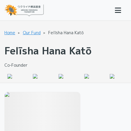
Home
Our Fund
Felīsha Hana Katō
Felīsha Hana Katō
Co-Founder