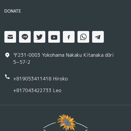
DONATE
〒231-0003 Yokohama Nakaku Kitanaka dōri
5−57-2
+819053411418
Hiroko
+817043422733
Leo